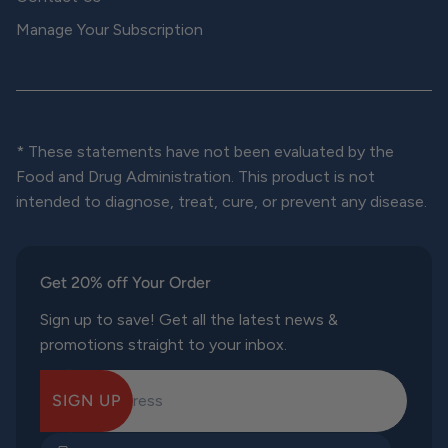
Manage Your Subscription
* These statements have not been evaluated by the
Food and Drug Administration. This product is not
intended to diagnose, treat, cure, or prevent any disease.
Get 20% off Your Order
Sign up to save! Get all the latest news &
promotions straight to your inbox.
SIGN UP
E-mail Address