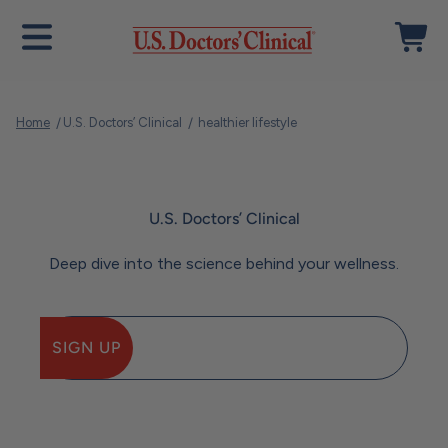
Skip to content
Open navigation menu
Open ca
U.S. Doctors' Clinical
Home
U.S. Doctors’ Clinical
healthier lifestyle
U.S. Doctors’ Clinical
Deep dive into the science behind your wellness.
SIGN UP
E-mail