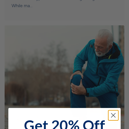
While ma...
Get 20% Off