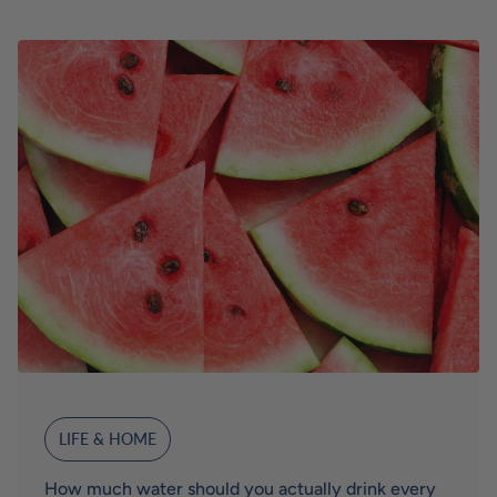
LIFE & HOME
How much water should you actually drink every