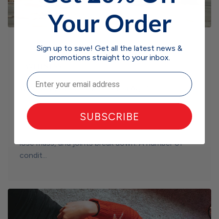
Your Order
Sign up to save! Get all the latest news &
promotions straight to your inbox.
WELLNESS
Email
What Happens to Joints as You Age?
It’s commonly accepted as an inevitable fact of
SUBSCRIBE
life that ease of mobility and range of motion
decrease over time as bones lose density, muscles
lose mass, and joints break down. A number of
condit...