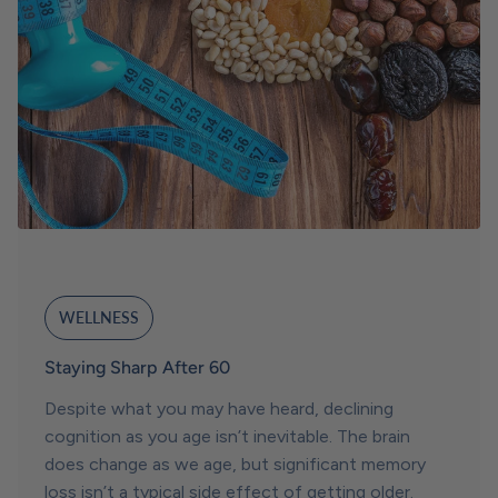
WELLNESS
Staying Sharp After 60
Despite what you may have heard, declining
cognition as you age isn’t inevitable. The brain
does change as we age, but significant memory
loss isn’t a typical side effect of getting older.