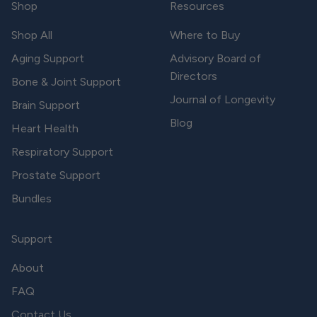
Shop
Resources
Shop All
Where to Buy
Aging Support
Advisory Board of
Directors
Bone & Joint Support
Journal of Longevity
Brain Support
Blog
Heart Health
Respiratory Support
Prostate Support
Bundles
Support
About
FAQ
Contact Us