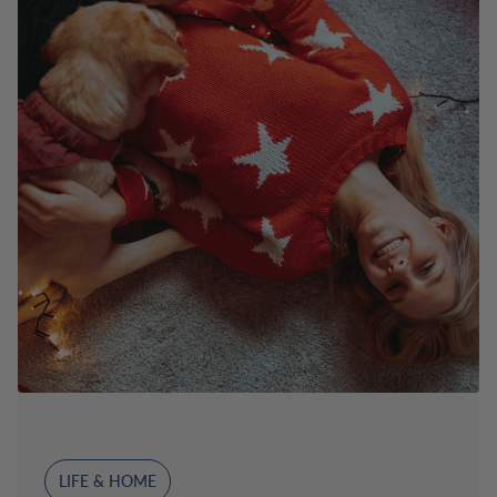
LIFE & HOME