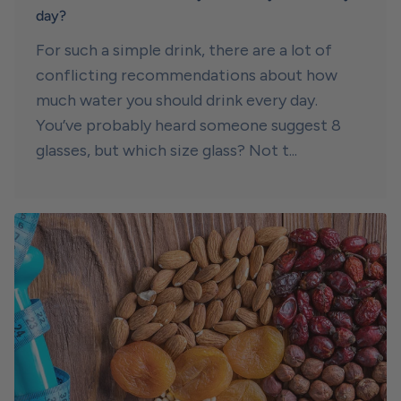
day?
For such a simple drink, there are a lot of
conflicting recommendations about how
much water you should drink every day.
You’ve probably heard someone suggest 8
glasses, but which size glass? Not t...