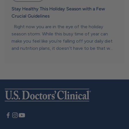
Stay Healthy This Holiday Season with a Few
Crucial Guidelines
Right now you are in the eye of the holiday
season storm. While this busy time of year can
make you feel like you’re falling off your daily diet
and nutrition plans, it doesn’t have to be that w...