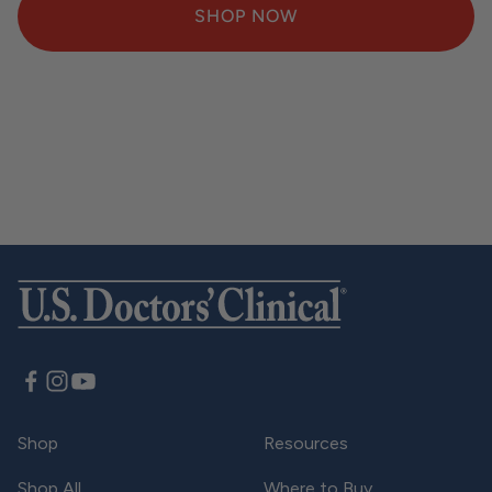
SHOP NOW
SUBSCRIBE & SAVE
Subscribe for 20% off & free shipping over $25
LEARN MORE
Shop
Resources
Shop All
Where to Buy