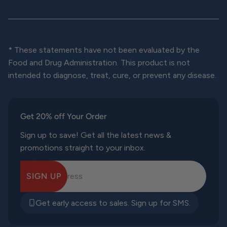
* These statements have not been evaluated by the
Food and Drug Administration. This product is not
intended to diagnose, treat, cure, or prevent any disease.
Get 20% off Your Order
Sign up to save! Get all the latest news &
promotions straight to your inbox.
SIGN UP
E-mail Address
Get early access to sales. Sign up for SMS.