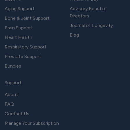
Aging Support
Advisory Board of
Directors
Bone & Joint Support
Journal of Longevity
Brain Support
Blog
Heart Health
Respiratory Support
Prostate Support
Bundles
Support
About
FAQ
Contact Us
Manage Your Subscription