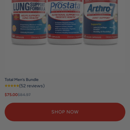
Total Men’s Bundle
(52 reviews)
Sale price
Regular price
$75.00
$84.97
SHOP NOW