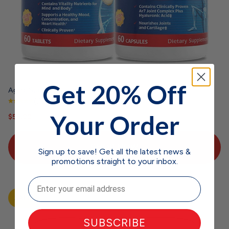
Get 20% Off
Aging Support Bundle
(73 reviews)
Your Order
Sale price
Regular price
$58.00
$64.97
SHOP NOW
Sign up to save! Get all the latest news &
promotions straight to your inbox.
Email
SALE
SUBSCRIBE