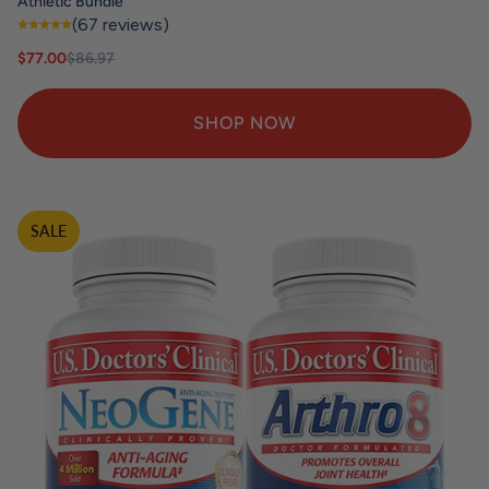
Athletic Bundle
(67 reviews)
Sale price
Regular price
$77.00
$86.97
SHOP NOW
SALE