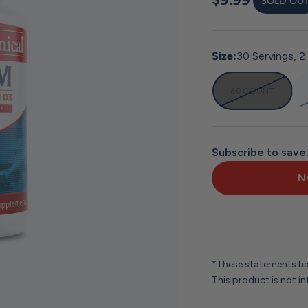
SOLD OU
Size:
30 Servings, 2
60 COUNT
Subscribe to save
N
*These statements ha
This product is not in