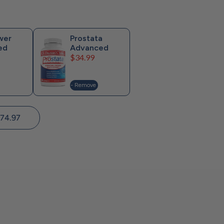
wer
Prostata
ed
Advanced
Price
$34.99
- Remove
74.97