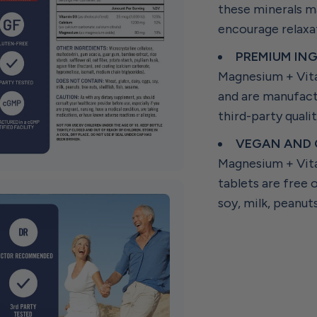
these minerals ma
encourage relaxa
PREMIUM ING
Magnesium + Vita
and are manufact
third-party qualit
VEGAN AND 
Magnesium + Vita
tablets are free 
soy, milk, peanuts