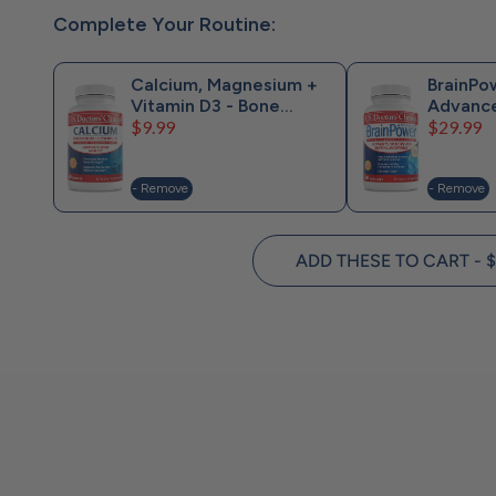
Complete Your Routine:
Calcium, Magnesium +
BrainPo
Vitamin D3 - Bone
Advanc
Price
Price
Support
$9.99
$29.99
- Remove
- Remove
ADD THESE TO CART - $