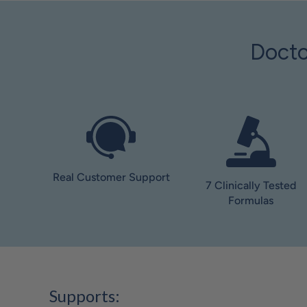
Docto
Real Customer Support
7 Clinically Tested
Formulas
Supports: