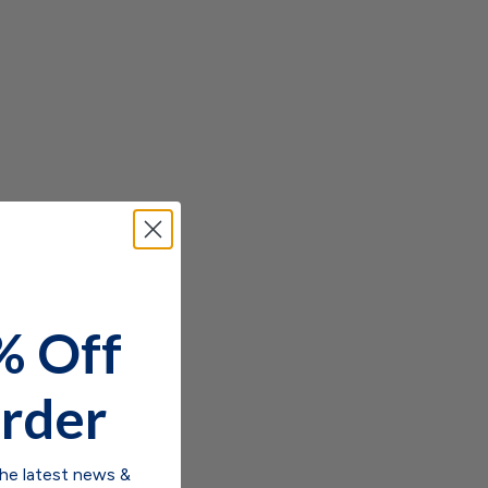
% Off
rder
the latest news &