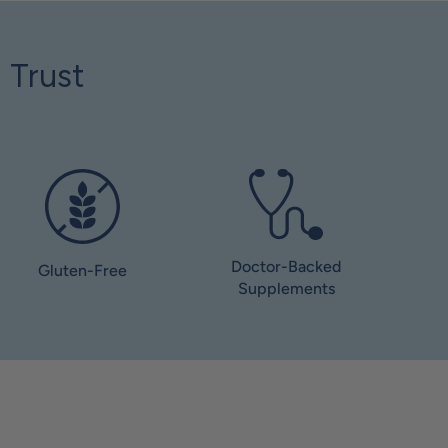
 Trust
Doctor-Backed
Gluten-Free
Supplements