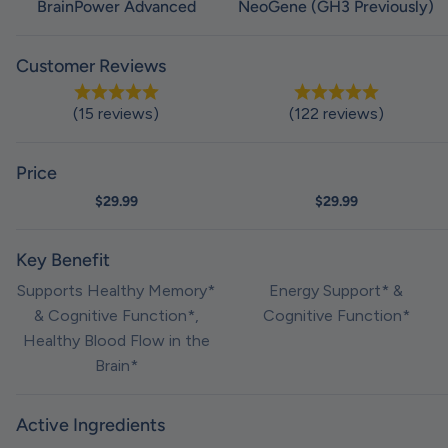
BrainPower Advanced
NeoGene (GH3 Previously)
Customer Reviews
(15 reviews)
(122 reviews)
Price
Sale price
$29.99
Sale price
$29.99
Key Benefit
Supports Healthy Memory*
Energy Support* &
& Cognitive Function*,
Cognitive Function*
Healthy Blood Flow in the
Brain*
Active Ingredients