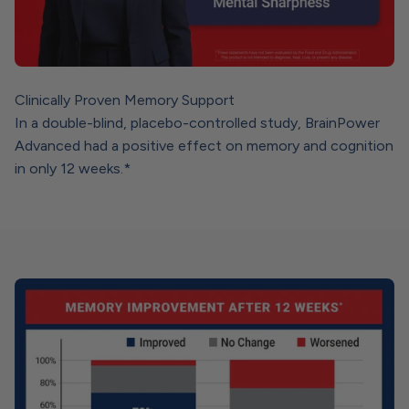
Clinically Proven Memory Support
In a double-blind, placebo-controlled study, BrainPower
Advanced had a positive effect on memory and cognition
in only 12 weeks.*