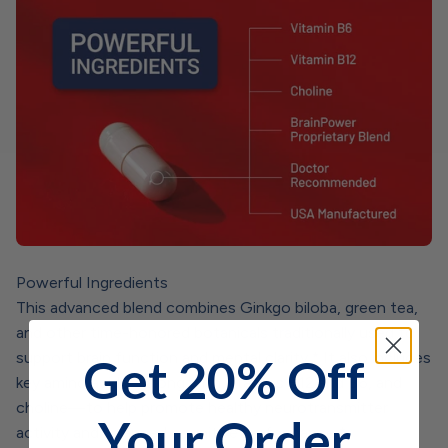
Powerful Ingredients
This advanced blend combines Ginkgo biloba, green tea,
and other time-honored botanicals traditionally used to
support brain function and mental clarity.* It also includes
Get 20% Off
key amino acids—along with vitamins B12 and B6, and
choline—to help promote healthy neurotransmitter
Your Order
activity and balanced cognitive performance.*