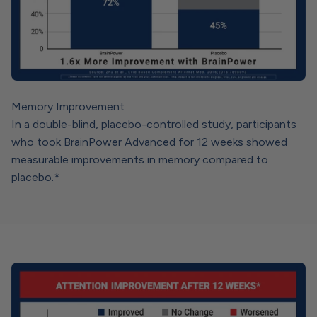
Memory Improvement
In a double-blind, placebo-controlled study, participants
who took BrainPower Advanced for 12 weeks showed
measurable improvements in memory compared to
placebo.*