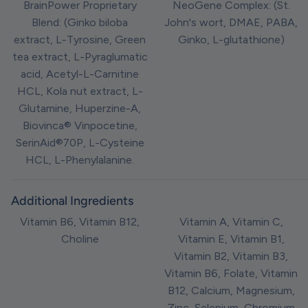
BrainPower Proprietary
NeoGene Complex: (St.
Blend: (Ginko biloba
John's wort, DMAE, PABA,
extract, L-Tyrosine, Green
Ginko, L-glutathione)
tea extract, L-Pyraglumatic
acid, Acetyl-L-Carnitine
HCL, Kola nut extract, L-
Glutamine, Huperzine-A,
Biovinca® Vinpocetine,
SerinAid®70P, L-Cysteine
HCL, L-Phenylalanine.
Additional Ingredients
Vitamin B6, Vitamin B12,
Vitamin A, Vitamin C,
Choline
Vitamin E, Vitamin B1,
Vitamin B2, Vitamin B3,
Vitamin B6, Folate, Vitamin
B12, Calcium, Magnesium,
Zinc, Selenium, Chromium