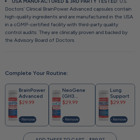
USA MANUFACTURED & 3RD PARTY TESTED:
U.S.
Doctors’ Clinical BrainPower Advanced capsules contain
high-quality ingredients and are manufactured in the USA
in a cGMP-certified facility with third-party quality
control audits. They are clinically proven and backed by
the Advisory Board of Doctors.
Complete Your Routine:
BrainPower
NeoGene
Lung
Advanced
(GH3
Support
Price
Price
Price
$29.99
Previously)
$29.99
$29.99
- Remove
- Remove
- Remove
ADD THESE TO CART - $89.97