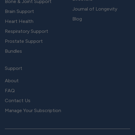
Bone & Joint Support
Journal of Longevity
Brain Support
Blog
Heart Health
Respiratory Support
Prostate Support
Bundles
Support
About
FAQ
Contact Us
Manage Your Subscription