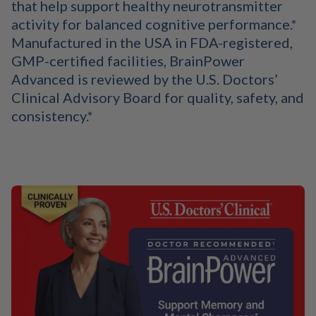
that help support healthy neurotransmitter
activity for balanced cognitive performance.*
Manufactured in the USA in FDA-registered,
GMP-certified facilities, BrainPower
Advanced is reviewed by the U.S. Doctors’
Clinical Advisory Board for quality, safety, and
consistency.*