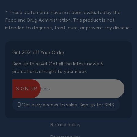
* These statements have not been evaluated by the
Food and Drug Administration. This product is not
intended to diagnose, treat, cure, or prevent any disease.
Get 20% off Your Order
Sign up to save! Get all the latest news &
promotions straight to your inbox.
SIGN UP
E-mail Address
Get early access to sales. Sign up for SMS.
Refund policy