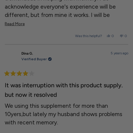
acknowledge everyone's experience will be
different, but from mine it works. I will be
ordering more.
Read
Read More
more
Yes,
No,
Was this helpful?
0
0
about
this
people
this
peopl
review
voted
revie
voted
this
from
yes
from
no
Dereck
Dere
review
5 years ago
Dina G.
s.
s.
was
was
Verified Buyer
helpful.
not
helpfu
Rated
4
It was interruption with this product supply.
out
of
but now it resolved
5
stars
We using this supplement for more than
10yers,but lately my husband shows problems
with recent memory.