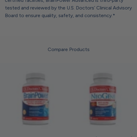
certified facilities, BrainPower Advanced is third-party
tested and reviewed by the U.S. Doctors’ Clinical Advisory
Board to ensure quality, safety, and consistency.*
Compare Products