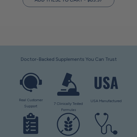
Doctor-Backed Supplements You Can Trust
Real Customer
USA Manufactured
7 Clinically Tested
Support
Formulas