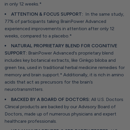
in only 12 weeks.*
ATTENTION & FOCUS SUPPORT:
In the same study,
77% of participants taking BrainPower Advanced
experienced improvements in attention after only 12
weeks, compared to a placebo.*
NATURAL PROPRIETARY BLEND FOR COGNITIVE
SUPPORT:
BrainPower Advanced's proprietary blend
includes key botanical extracts, like Ginkgo biloba and
green tea, used in traditional herbal medicine remedies for
memory and brain support.* Additionally, it is rich in amino
acids that act as precursors for the brain’s
neurotransmitters.
BACKED BY A BOARD OF DOCTORS:
All U.S. Doctors
Clinical products are backed by our Advisory Board of
Doctors, made up of numerous physicians and expert
healthcare professionals.