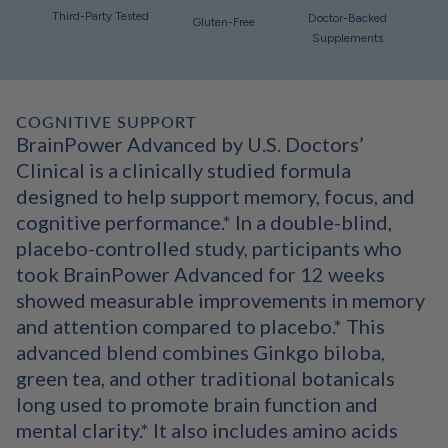
Third-Party Tested
Doctor-Backed
Gluten-Free
Supplements
COGNITIVE SUPPORT
BrainPower Advanced by U.S. Doctors’
Clinical is a clinically studied formula
designed to help support memory, focus, and
cognitive performance.* In a double-blind,
placebo-controlled study, participants who
took BrainPower Advanced for 12 weeks
showed measurable improvements in memory
and attention compared to placebo.* This
advanced blend combines Ginkgo biloba,
green tea, and other traditional botanicals
long used to promote brain function and
mental clarity.* It also includes amino acids