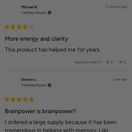
from
yes
from
no
Alante
Alant
11 months ago
Michael B.
was
was
helpful.
not
Verified Buyer
helpfu
Rated
4
More energy and clarity
out
of
5
This product has helped me for years.
stars
Yes,
No,
Was this helpful?
0
0
this
people
this
peopl
review
voted
revie
voted
from
yes
from
no
Michael
Micha
1 year ago
Dereck s.
B.
B.
was
was
Verified Buyer
helpful.
not
helpfu
Rated
5
Brainpower is brainpower!!
out
of
5
I ordered a large supply because it has been
stars
tremendous in helping with memory. I do