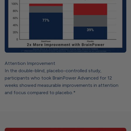
Attention Improvement
In the double-blind, placebo-controlled study,
participants who took BrainPower Advanced for 12
weeks showed measurable improvements in attention
and focus compared to placebo.*