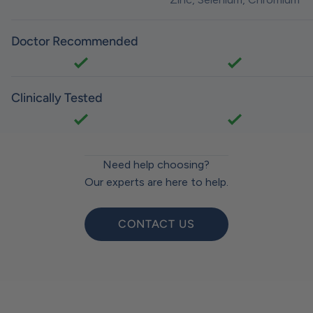
Doctor Recommended
Clinically Tested
Need help choosing?
Our experts are here to help.
CONTACT US