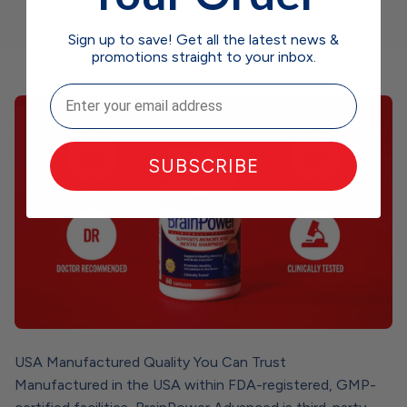
Sign up to save! Get all the latest news &
promotions straight to your inbox.
Email
SUBSCRIBE
USA Manufactured Quality You Can Trust
Manufactured in the USA within FDA-registered, GMP-