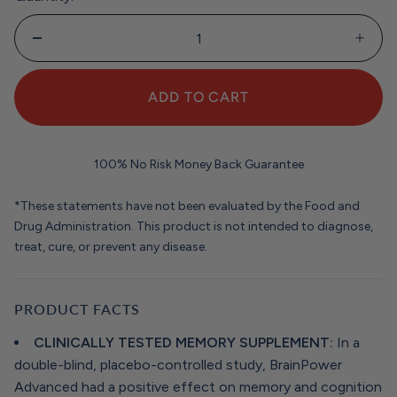
ADD TO CART
100% No Risk Money Back Guarantee
*These statements have not been evaluated by the Food and
Drug Administration. This product is not intended to diagnose,
treat, cure, or prevent any disease.
PRODUCT FACTS
CLINICALLY TESTED MEMORY SUPPLEMENT:
In a
double-blind, placebo-controlled study, BrainPower
Advanced had a positive effect on memory and cognition