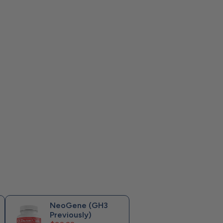
NeoGene (GH3
Previously)