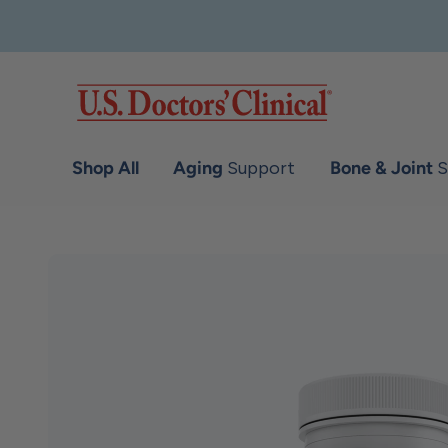
Skip to content
U.S. Doctors' Clinical
Shop All
Aging
Support
Bone & Joint
S