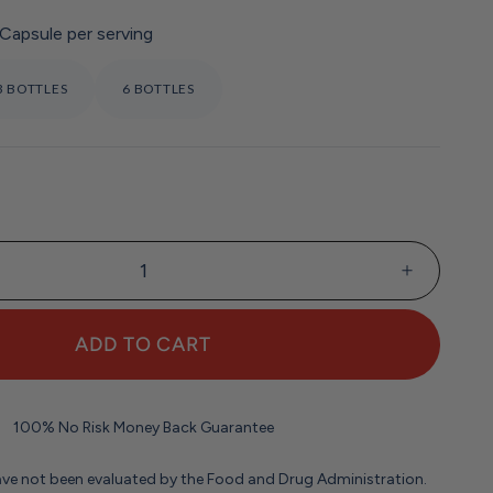
 Capsule per serving
3 BOTTLES
6 BOTTLES
:
ADD TO CART
100% No Risk Money Back Guarantee
ve not been evaluated by the Food and Drug Administration.