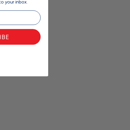
to your inbox.
IBE