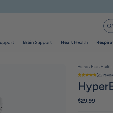
upport
Brain
Support
Heart
Health
Respira
Home
Heart Health
(22 revi
HyperB
Sale price
$29.99