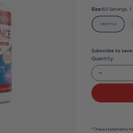
Size:
60 Servings, 1
1 BOTTLE
Subscribe to save
Quantity:
*These statements ha