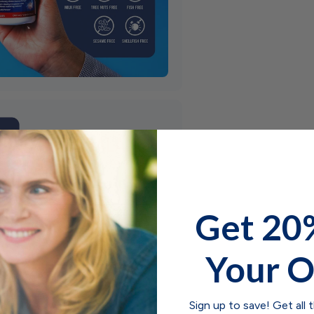
Get 20
Your O
Sign up to save! Get all 