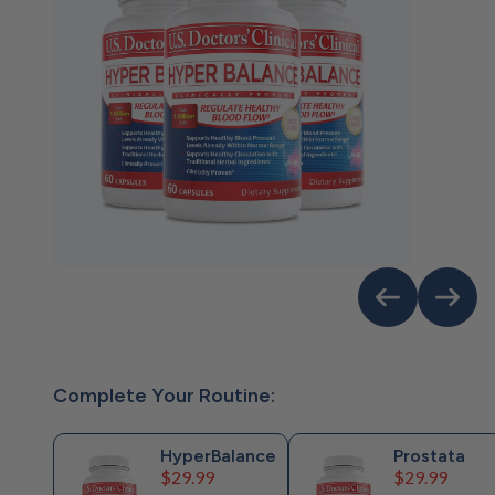
Complete Your Routine:
HyperBalance
Prostata
Price
Price
$29.99
$29.99