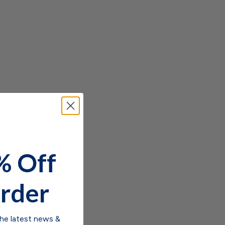
% Off
rder
the latest news &