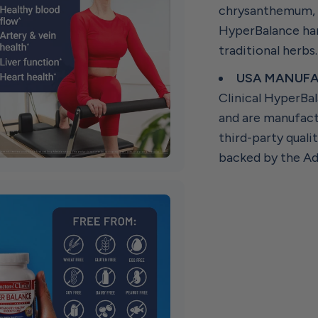
chrysanthemum, g
HyperBalance har
traditional herbs
USA MANUFA
Clinical HyperBal
and are manufact
third-party quali
backed by the Ad