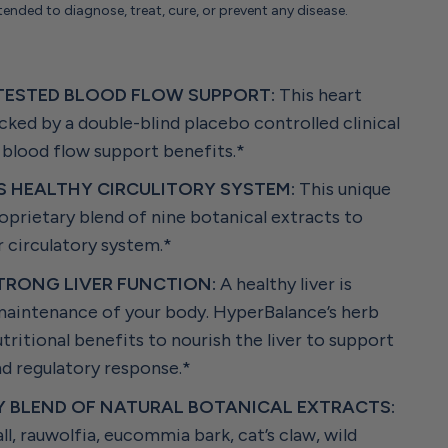
tended to diagnose, treat, cure, or prevent any disease.
S
 TESTED BLOOD FLOW SUPPORT:
This heart
ked by a double-blind placebo controlled clinical
 blood flow support benefits.*
 HEALTHY CIRCULITORY SYSTEM:
This unique
oprietary blend of nine botanical extracts to
 circulatory system.*
TRONG LIVER FUNCTION:
A healthy liver is
 maintenance of your body. HyperBalance’s herb
tritional benefits to nourish the liver to support
nd regulatory response.*
Y BLEND OF NATURAL BOTANICAL EXTRACTS:
l, rauwolfia, eucommia bark, cat’s claw, wild