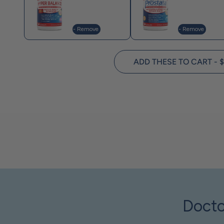
- Remove
- Remove
ADD THESE TO CART - $
Docto