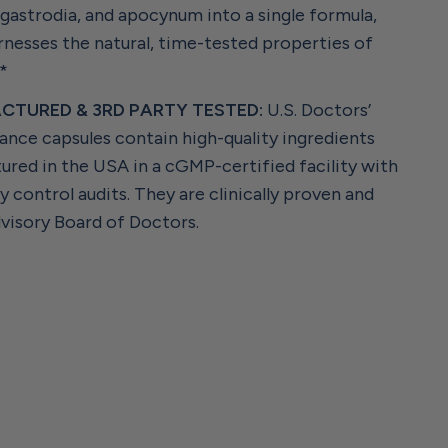
astrodia, and apocynum into a single formula,
nesses the natural, time-tested properties of
.*
CTURED & 3RD PARTY TESTED:
U.S. Doctors’
ance capsules contain high-quality ingredients
ured in the USA in a cGMP-certified facility with
ty control audits. They are clinically proven and
visory Board of Doctors.