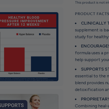
This product is not in
PRODUCT FACT
CLINICALLY
supplement is bac
study for healthy
ENCOURAGES
formula uses a pr
help support your
SUPPORTS S
essential to the
blend provides nu
detoxification a
PROPRIETAR
Combining heal-al