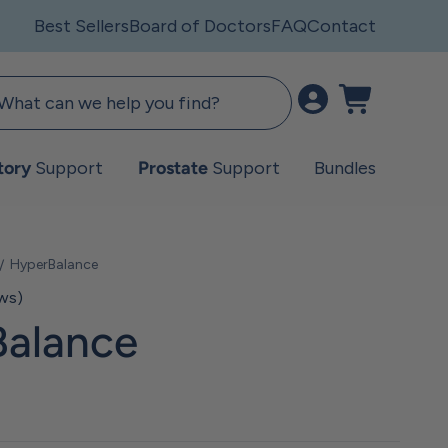
Best Sellers
Board of Doctors
FAQ
Contact
Open account pag
Open cart
tory
Support
Prostate
Support
Bundles
HyperBalance
ews)
alance