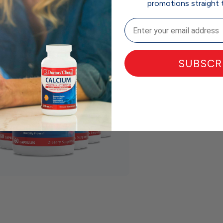
promotions straight 
Email
SUBSCR