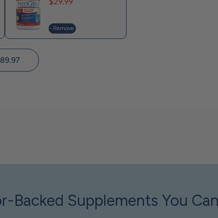
Price
$29.99
- Remove
89.97
r-Backed Supplements You Can